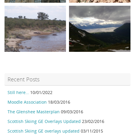
Recent Posts
Still here…
10/01/2022
Moodle Association
18/03/2016
The Glenshee Masterplan
09/03/2016
Scottish Skiing GE Overlays Updated
23/02/2016
Scottish Skiing GE overlays updated
03/11/2015