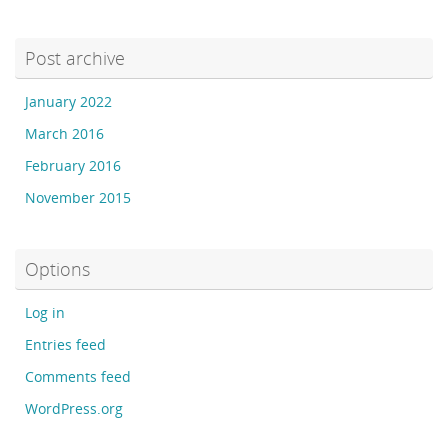
Post archive
January 2022
March 2016
February 2016
November 2015
Options
Log in
Entries feed
Comments feed
WordPress.org