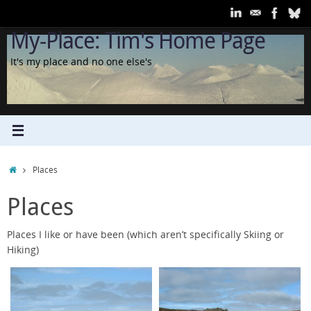
Skip
to
My-Place: Tim's Home Page
content
It's my place and no one else's
Home
Places
Places
Places I like or have been (which aren’t specifically Skiing or
Hiking)