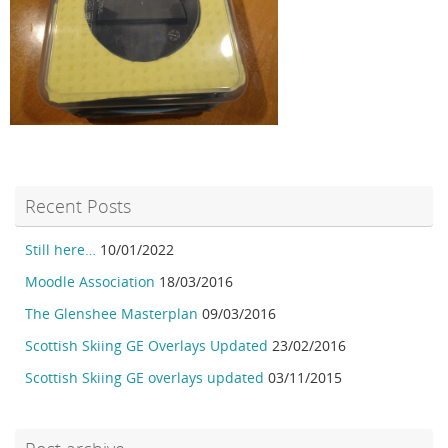
Recent Posts
Still here…
10/01/2022
Moodle Association
18/03/2016
The Glenshee Masterplan
09/03/2016
Scottish Skiing GE Overlays Updated
23/02/2016
Scottish Skiing GE overlays updated
03/11/2015