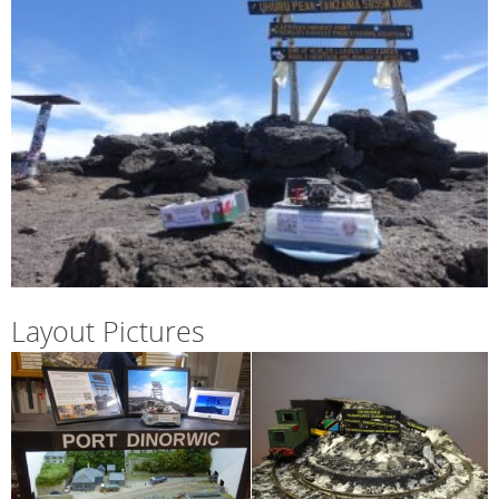
Layout Pictures