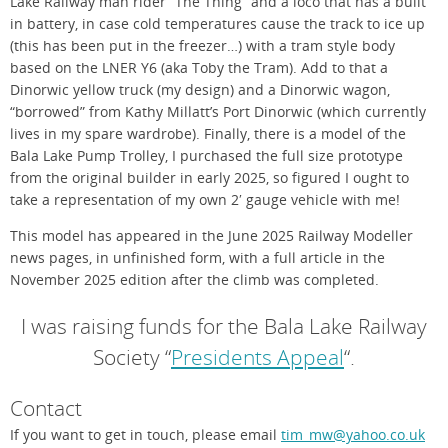
Lake Railway man rider “The Thing” and a loco that has a built
in battery, in case cold temperatures cause the track to ice up
(this has been put in the freezer…) with a tram style body
based on the LNER Y6 (aka Toby the Tram). Add to that a
Dinorwic yellow truck (my design) and a Dinorwic wagon,
“borrowed” from Kathy Millatt’s Port Dinorwic (which currently
lives in my spare wardrobe). Finally, there is a model of the
Bala Lake Pump Trolley, I purchased the full size prototype
from the original builder in early 2025, so figured I ought to
take a representation of my own 2′ gauge vehicle with me!
This model has appeared in the June 2025 Railway Modeller
news pages, in unfinished form, with a full article in the
November 2025 edition after the climb was completed.
I was raising funds for the Bala Lake Railway
Society “
Presidents Appeal
“.
Contact
If you want to get in touch, please email
tim_mw@yahoo.co.uk