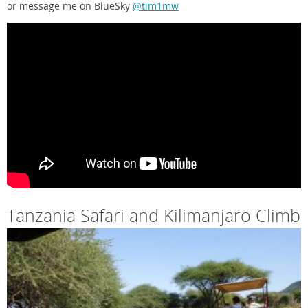
or message me on BlueSky
@tim1mw
Tanzania Safari and Kilimanjaro Climb