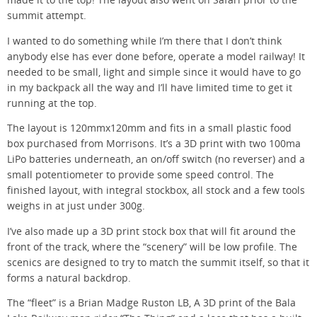
made it to the top! The layout also went on Safari prior to the
summit attempt.
I wanted to do something while I’m there that I don’t think
anybody else has ever done before, operate a model railway! It
needed to be small, light and simple since it would have to go
in my backpack all the way and I’ll have limited time to get it
running at the top.
The layout is 120mmx120mm and fits in a small plastic food
box purchased from Morrisons. It’s a 3D print with two 100ma
LiPo batteries underneath, an on/off switch (no reverser) and a
small potentiometer to provide some speed control. The
finished layout, with integral stockbox, all stock and a few tools
weighs in at just under 300g.
I’ve also made up a 3D print stock box that will fit around the
front of the track, where the “scenery” will be low profile. The
scenics are designed to try to match the summit itself, so that it
forms a natural backdrop.
The “fleet” is a Brian Madge Ruston LB, A 3D print of the Bala