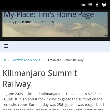
Skip
to
My-Place: Tim's Home Page
content
It's my place and no one else's
Home
Railways and Models
Kilimanjaro Summit Railway
Kilimanjaro Summit
Railway
In June 2025, I climbed Kilimanjaro, in Tanzania. It’s 5,895 m
(19,341 ft) high and it took 7 days to get to the summit on the
Lemosho route. Summit day was 25th June, it was tough, but I