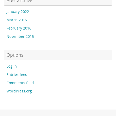
Post archive
January 2022
March 2016
February 2016
November 2015
Options
Log in
Entries feed
Comments feed
WordPress.org