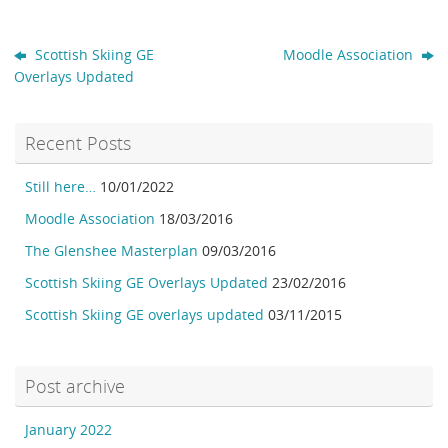
Scottish Skiing GE
Moodle Association
Overlays Updated
Recent Posts
Still here…
10/01/2022
Moodle Association
18/03/2016
The Glenshee Masterplan
09/03/2016
Scottish Skiing GE Overlays Updated
23/02/2016
Scottish Skiing GE overlays updated
03/11/2015
Post archive
January 2022