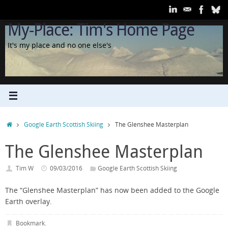
Skip
to
My-Place: Tim's Home Page
content
It's my place and no one else's
Home
Google Earth Scottish Skiing
The Glenshee Masterplan
The Glenshee Masterplan
Tim W
09/03/2016
Google Earth Scottish Skiing
The “Glenshee Masterplan” has now been added to the Google
Earth overlay.
Bookmark
.