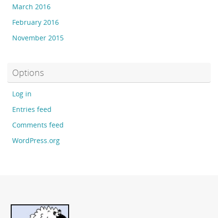
March 2016
February 2016
November 2015
Options
Log in
Entries feed
Comments feed
WordPress.org