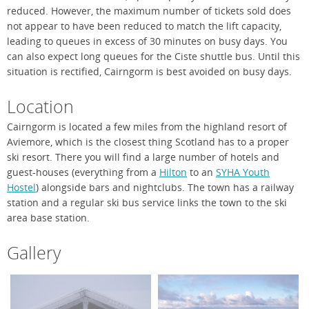
reduced. However, the maximum number of tickets sold does
not appear to have been reduced to match the lift capacity,
leading to queues in excess of 30 minutes on busy days. You
can also expect long queues for the Ciste shuttle bus. Until this
situation is rectified, Cairngorm is best avoided on busy days.
Location
Cairngorm is located a few miles from the highland resort of
Aviemore, which is the closest thing Scotland has to a proper
ski resort. There you will find a large number of hotels and
guest-houses (everything from a
Hilton
to an
SYHA Youth
Hostel
) alongside bars and nightclubs. The town has a railway
station and a regular ski bus service links the town to the ski
area base station.
Gallery