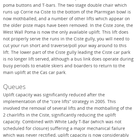
poma buttons and T-bars. The two stage double chair which
runs up Corrie na Ciste to the bottom of the Ptarmigan bowl is
now mothballed, and a number of other lifts which appear on
the older piste maps have been removed. In the Ciste zone, the
West Wall Poma is now the only available uplift. This lift does
not properly serve the runs in the Ciste gully, you will need to
cut your run short and traverse/poll your way around to this
lift. The lower part of the Ciste gully leading the Ciste car park
is no longer lift served, although a bus link does operate during
busy periods to enable skiers and boarders to return to the
main uplift at the Cas car park.
Queues
Uplift capacity was significantly reduced after the
implementation of the “core lifts” strategy in 2005. This
involved the removal of several lifts and the mothballing of the
2 chairlifts in the Ciste, significantly reducing the uplift
capacity. Combined with White Lady T-Bar (which was not
scheduled for closure) suffering a major mechanical failure
which was never rectified, uplift capacity is now considerably