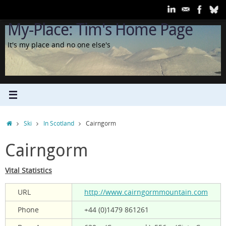
Skip
to
My-Place: Tim's Home Page
content
It's my place and no one else's
Home
Ski
In Scotland
Cairngorm
Cairngorm
Vital Statistics
URL
http://www.cairngormmountain.com
Phone
+44 (0)1479 861261