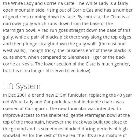
the White Lady and Corrie na Ciste. The White Lady is a fairly
open mountain side, rising out of Corrie Cas and has a number
of good reds running down its face. By contrast, the Ciste is a
narrower gully which runs down from the base of the
Ptarmigan bowl. A red run goes straight down the base of this
gully, while a pair of blacks pick there way along the top edges
and then plunge straight down the gully walls (the east and
west walls). Though tricky, the ‘business end’ of these blacks is
quite short, when compared to Glenshee’s Tiger or the back
corrie at Nevis. The lower section of the Ciste is much gentler,
but this is no longer lift served (see below).
Lift System
In Dec 2001 a brand new £15m funicular, replacing the 40 year
old White Lady and Car park detachable double chairs was
opened at Cairngorm. The new funicular was intended to
improve access to the sheltered, gentle Ptarmigan bowl at the
top of the mountain, however the track was built too close to
the ground and is sometimes blocked during periods of high
snowfall. As for the rest of the area, the lifts are a mixture of