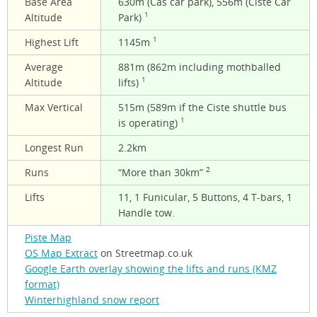
Base Area
630m (Cas car park), 556m (Ciste Car
1
Altitude
Park)
1
Highest Lift
1145m
Average
881m (862m including mothballed
1
Altitude
lifts)
Max Vertical
515m (589m if the Ciste shuttle bus
1
is operating)
Longest Run
2.2km
2
Runs
“More than 30km”
Lifts
11, 1 Funicular, 5 Buttons, 4 T-bars, 1
Handle tow.
Piste Map
OS Map Extract
on Streetmap.co.uk
Google Earth overlay showing the lifts and runs (KMZ
format)
Winterhighland snow report