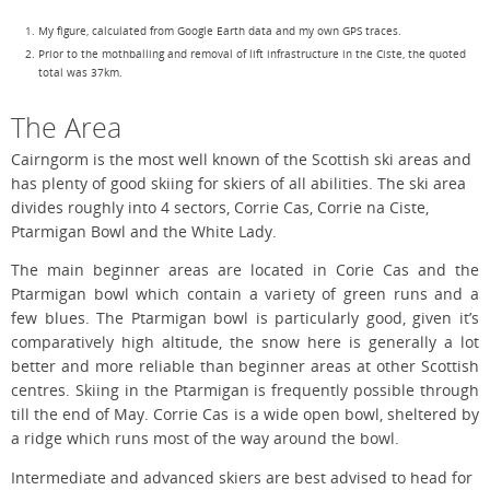
My figure, calculated from Google Earth data and my own GPS traces.
Prior to the mothballing and removal of lift infrastructure in the Ciste, the quoted
total was 37km.
The Area
Cairngorm is the most well known of the Scottish ski areas and
has plenty of good skiing for skiers of all abilities. The ski area
divides roughly into 4 sectors, Corrie Cas, Corrie na Ciste,
Ptarmigan Bowl and the White Lady.
The main beginner areas are located in Corie Cas and the
Ptarmigan bowl which contain a variety of green runs and a
few blues. The Ptarmigan bowl is particularly good, given it’s
comparatively high altitude, the snow here is generally a lot
better and more reliable than beginner areas at other Scottish
centres. Skiing in the Ptarmigan is frequently possible through
till the end of May. Corrie Cas is a wide open bowl, sheltered by
a ridge which runs most of the way around the bowl.
Intermediate and advanced skiers are best advised to head for