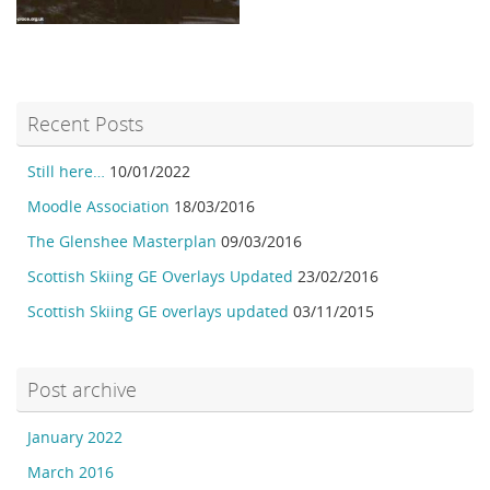
Recent Posts
Still here…
10/01/2022
Moodle Association
18/03/2016
The Glenshee Masterplan
09/03/2016
Scottish Skiing GE Overlays Updated
23/02/2016
Scottish Skiing GE overlays updated
03/11/2015
Post archive
January 2022
March 2016