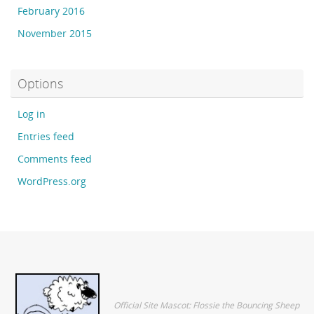
February 2016
November 2015
Options
Log in
Entries feed
Comments feed
WordPress.org
Official Site Mascot: Flossie the Bouncing Sheep