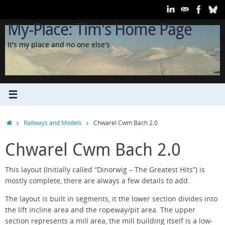
Skip
to
My-Place: Tim's Home Page
content
It's my place and no one else's
Home
Railways and Models
Chwarel Cwm Bach 2.0
Chwarel Cwm Bach 2.0
This layout (Initially called “Dinorwig – The Greatest Hits”) is
mostly complete, there are always a few details to add.
The layout is built in segments, it the lower section divides into
the lift incline area and the ropeway/pit area. The upper
section represents a mill area, the mill building itself is a low-