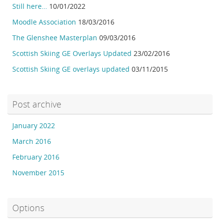
Still here…
10/01/2022
Moodle Association
18/03/2016
The Glenshee Masterplan
09/03/2016
Scottish Skiing GE Overlays Updated
23/02/2016
Scottish Skiing GE overlays updated
03/11/2015
Post archive
January 2022
March 2016
February 2016
November 2015
Options