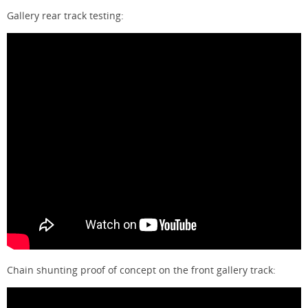
Gallery rear track testing:
Chain shunting proof of concept on the front gallery track: