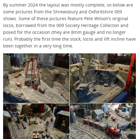
By summer 2024 the layout was mostly complete, so below are
some pictures from the Shrewsbury and Oxfordshire 009
shows. Some of these pictures feature Pete Wilson’s original
locos, borrowed from the 009 Society Heritage Collecton and
posed for the occasion (they are 8mm gauge and no longer
run). Probably the first time the stock, locos and lift incline have
been together in a very long time.