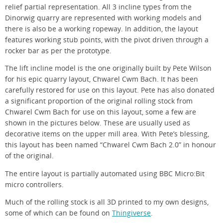
relief partial representation. All 3 incline types from the
Dinorwig quarry are represented with working models and
there is also be a working ropeway. In addition, the layout
features working stub points, with the pivot driven through a
rocker bar as per the prototype.
The lift incline model is the one originally built by Pete Wilson
for his epic quarry layout, Chwarel Cwm Bach. It has been
carefully restored for use on this layout. Pete has also donated
a significant proportion of the original rolling stock from
Chwarel Cwm Bach for use on this layout, some a few are
shown in the pictures below. These are usually used as
decorative items on the upper mill area. With Pete’s blessing,
this layout has been named “Chwarel Cwm Bach 2.0” in honour
of the original.
The entire layout is partially automated using BBC Micro:Bit
micro controllers.
Much of the rolling stock is all 3D printed to my own designs,
some of which can be found on
Thingiverse
.