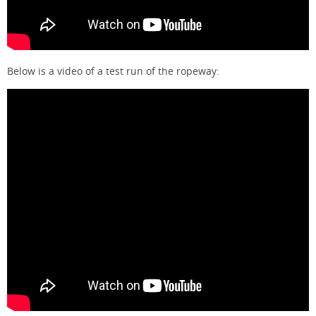
Below is a video of a test run of the ropeway: