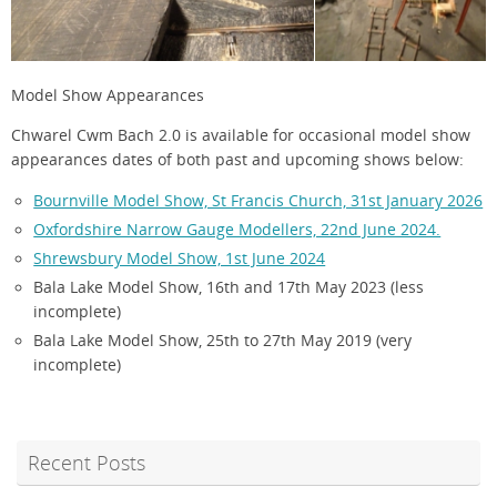
Model Show Appearances
Chwarel Cwm Bach 2.0 is available for occasional model show
appearances dates of both past and upcoming shows below:
Bournville Model Show, St Francis Church, 31st January 2026
Oxfordshire Narrow Gauge Modellers, 22nd June 2024.
Shrewsbury Model Show, 1st June 2024
Bala Lake Model Show, 16th and 17th May 2023 (less
incomplete)
Bala Lake Model Show, 25th to 27th May 2019 (very
incomplete)
Recent Posts