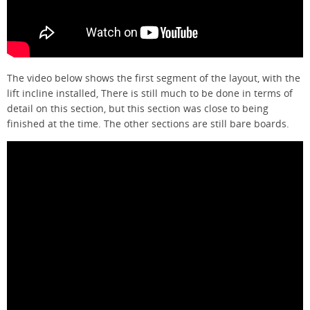
The video below shows the first segment of the layout, with the
lift incline installed, There is still much to be done in terms of
detail on this section, but this section was close to being
finished at the time. The other sections are still bare boards.